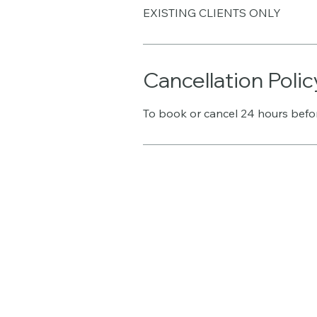
EXISTING CLIENTS ONLY
Cancellation Polic
To book or cancel 24 hours befo