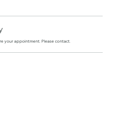
y
re your appointment. Please contact.