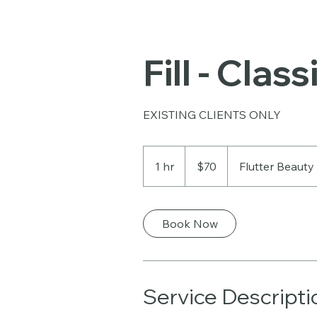
Fill - Class
EXISTING CLIENTS ONLY
70
US
1 hr
1
$70
Flutter Beauty
dollars
h
Book Now
Service Descripti