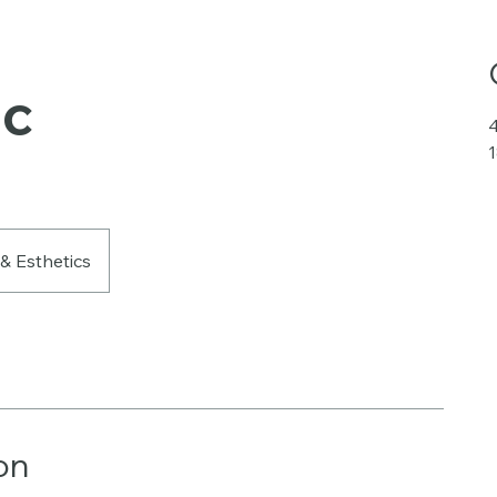
ic
4
 & Esthetics
on