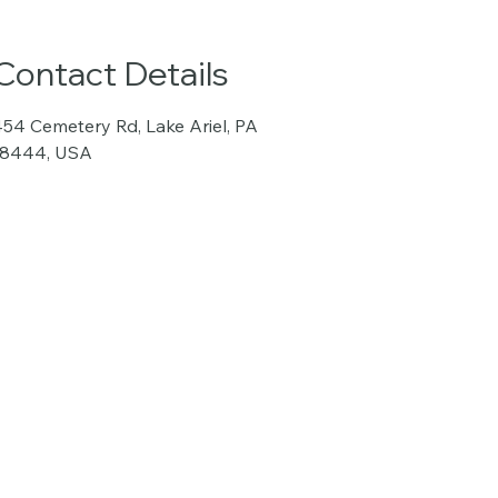
Contact Details
54 Cemetery Rd, Lake Ariel, PA
18444, USA