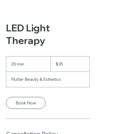
LED Light
Therapy
35
US
20 min
2
$35
dollars
0
m
Flutter Beauty & Esthetics
i
n
Book Now
Cancellation Policy